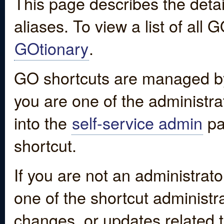
This page describes the detai
aliases. To view a list of all
GOtionary
.
GO shortcuts are managed by
you are one of the administrat
into the
self-service admin
pa
shortcut.
If you are not an administrato
one of the shortcut administr
changes, or updates related to