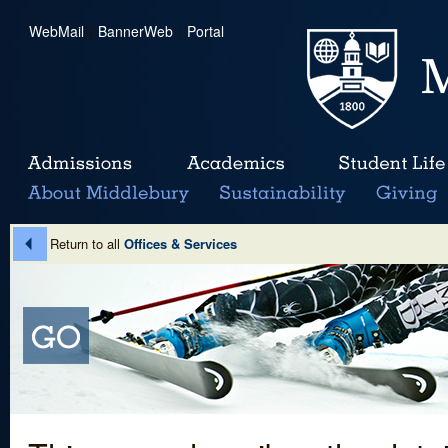
WebMail
|
BannerWeb
|
Portal
Return to all
Offices & Services