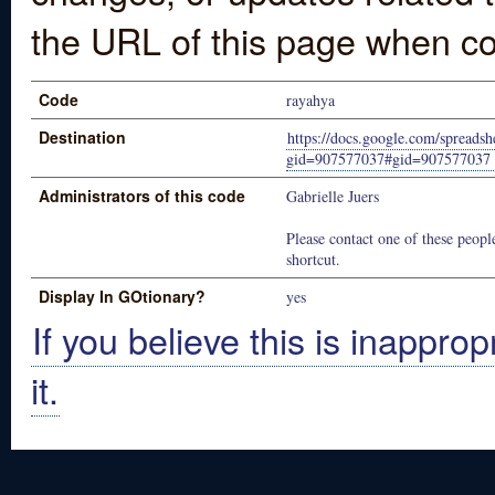
the URL of this page when co
Code
rayahya
Destination
https://docs.google.com/spr
gid=907577037#gid=907577037
Administrators of this code
Gabrielle Juers
Please contact one of these people
shortcut.
Display In GOtionary?
yes
If you believe this is inapprop
it.