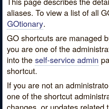
This page describes the detai
aliases. To view a list of all
GOtionary
.
GO shortcuts are managed by
you are one of the administrat
into the
self-service admin
pa
shortcut.
If you are not an administrato
one of the shortcut administr
changes, or updates related to