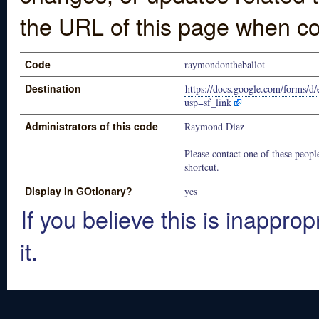
the URL of this page when co
Code
raymondontheballot
Destination
https://docs.google.com/for
usp=sf_link
Administrators of this code
Raymond Diaz
Please contact one of these people
shortcut.
Display In GOtionary?
yes
If you believe this is inapprop
it.