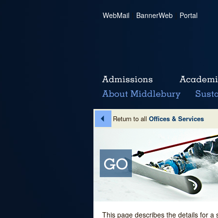
WebMail
|
BannerWeb
|
Portal
Return to all
Offices & Services
This page describes the details for a 