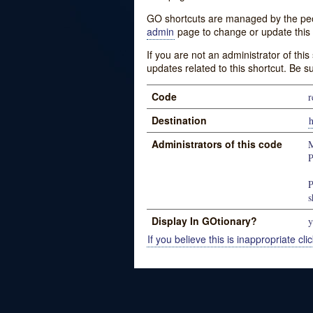
GO shortcuts are managed by the peopl
admin
page to change or update this 
If you are not an administrator of thi
updates related to this shortcut. Be s
Code
r
Destination
h
Administrators of this code
M
P
P
s
Display In GOtionary?
y
If you believe this is inappropriate clic