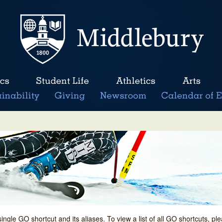
single GO shortcut and its aliases. To view a list of all GO shortcuts, p