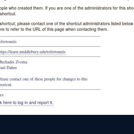
e who created them. If you are one of the administrators for this shor
shortcut.
s shortcut, please contact one of the shortcut administrators listed belo
ure to refer to the URL of this page when contacting them.
efertomiis
ttps://learn.middlebury.edu/refertomiis
uchadei Zvoma
aul Dahm
lease contact one of these people for changes to this
hortcut.
es
k here to log in and report it.