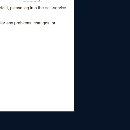
tcut, please log into the
self-service
w for any problems, changes, or