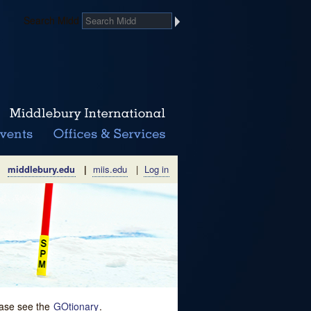
Search Midd
middlebury.edu
|
miis.edu
|
Log in
lease see the
GOtionary
.