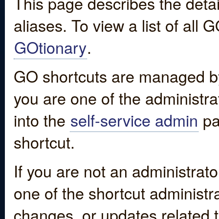
This page describes the detai
aliases. To view a list of all
GOtionary
.
GO shortcuts are managed by
you are one of the administrat
into the
self-service admin
pa
shortcut.
If you are not an administrato
one of the shortcut administr
changes, or updates related to