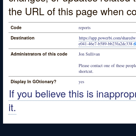
the URL of this page when co
Code
reports
Destination
https://app.powerbi.com/shared
e041-46e7-b589-bb23fa2dc338
Administrators of this code
Jon Sullivan
Please contact one of these people
shortcut.
Display In GOtionary?
yes
If you believe this is inapprop
it.