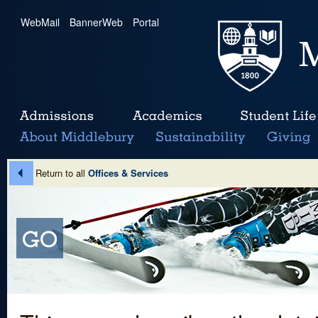
WebMail
|
BannerWeb
|
Portal
Return to all
Offices & Services