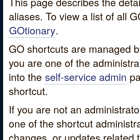
This page describes the detai
aliases. To view a list of all
GOtionary
.
GO shortcuts are managed by
you are one of the administrat
into the
self-service admin
pa
shortcut.
If you are not an administrato
one of the shortcut administr
changes, or updates related to