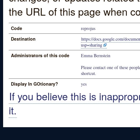
the URL of this page when co
Code
reprojus
Destination
https://docs.google.com/docu
usp=sharing
Administrators of this code
Emma Bernstein
Please contact one of these people
shortcut.
Display In GOtionary?
yes
If you believe this is inapprop
it.