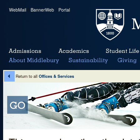
WebMail
|
BannerWeb
|
Portal
Return to all
Offices & Services