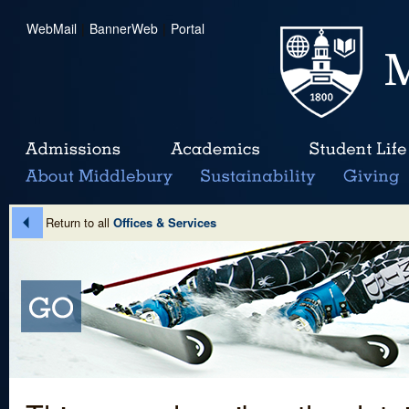
WebMail
|
BannerWeb
|
Portal
Return to all
Offices & Services