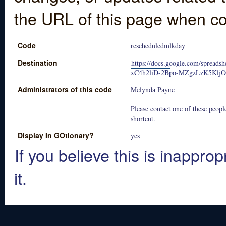
the URL of this page when co
Code
rescheduledmlkday
Destination
https://docs.google.com/spread
xC4h2liD-2Bpo-MZgzLzK5KljO6
Administrators of this code
Melynda Payne
Please contact one of these people
shortcut.
Display In GOtionary?
yes
If you believe this is inapprop
it.