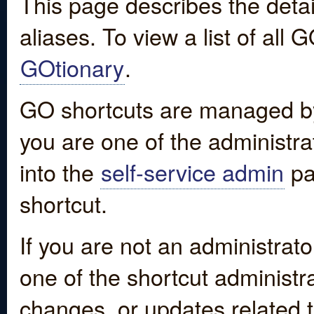
This page describes the detai
aliases. To view a list of all
GOtionary
.
GO shortcuts are managed by
you are one of the administrat
into the
self-service admin
pa
shortcut.
If you are not an administrato
one of the shortcut administr
changes, or updates related to