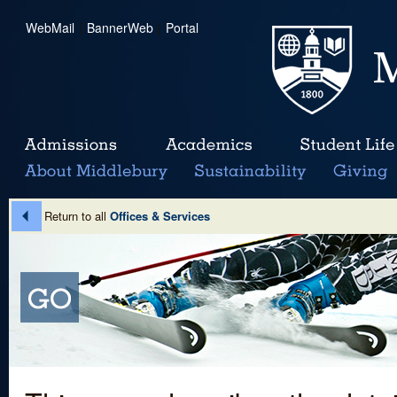
WebMail
|
BannerWeb
|
Portal
Return to all
Offices & Services