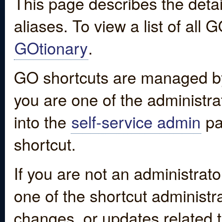
This page describes the detai
aliases. To view a list of all
GOtionary
.
GO shortcuts are managed by
you are one of the administrat
into the
self-service admin
pa
shortcut.
If you are not an administrato
one of the shortcut administr
changes, or updates related to