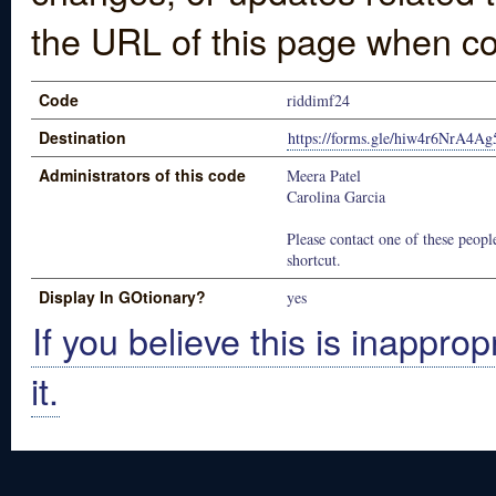
the URL of this page when co
Code
riddimf24
Destination
https://forms.gle/hiw4r6NrA4Ag
Administrators of this code
Meera Patel
Carolina Garcia
Please contact one of these people
shortcut.
Display In GOtionary?
yes
If you believe this is inapprop
it.