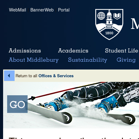
WebMail
|
BannerWeb
|
Portal
Return to all
Offices & Services