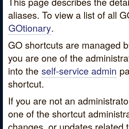
This page describes the detai
aliases. To view a list of all
GOtionary
.
GO shortcuts are managed by
you are one of the administrat
into the
self-service admin
pa
shortcut.
If you are not an administrato
one of the shortcut administr
changes, or updates related to