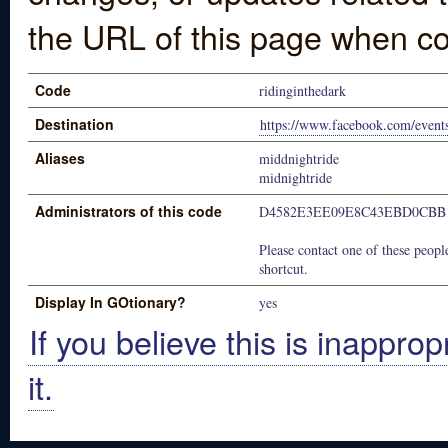
the URL of this page when co
Code
ridinginthedark
Destination
https://www.facebook.com/even
Aliases
middnightride
midnightride
Administrators of this code
D4582E3EE09E8C43EBD0CBB
Please contact one of these people
shortcut.
Display In GOtionary?
yes
If you believe this is inapprop
it.