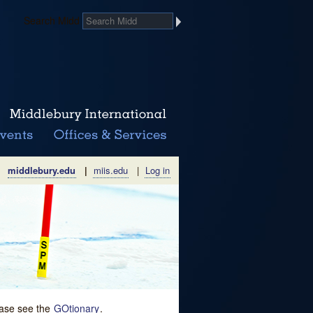
Search Midd
middlebury.edu
|
miis.edu
|
Log in
lease see the
GOtionary
.