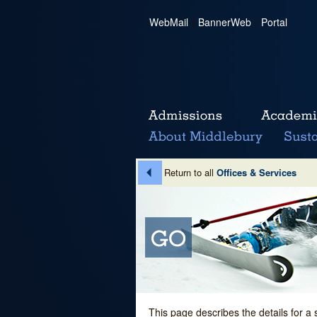
WebMail
|
BannerWeb
|
Portal
Return to all
Offices & Services
This page describes the details for a 