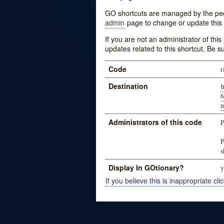
GO shortcuts are managed by the peopl
admin
page to change or update this 
If you are not an administrator of thi
updates related to this shortcut. Be s
Code
r
Destination
u
Administrators of this code
P
P
s
Display In GOtionary?
y
If you believe this is inappropriate clic