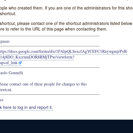
e who created them. If you are one of the administrators for this shor
shortcut.
s shortcut, please contact one of the shortcut administrators listed belo
ure to refer to the URL of this page when contacting them.
ipasso
https://docs.google.com/forms/d/e/1FAIpQLSexcfAgYCEFC1RnywgmjrPxR-
614j8DO_KxcrnmDOR8RMjTPw/viewform?
sp=sf_link
aolo Gonnelli
lease contact one of these people for changes to this
hortcut.
es
k here to log in and report it.