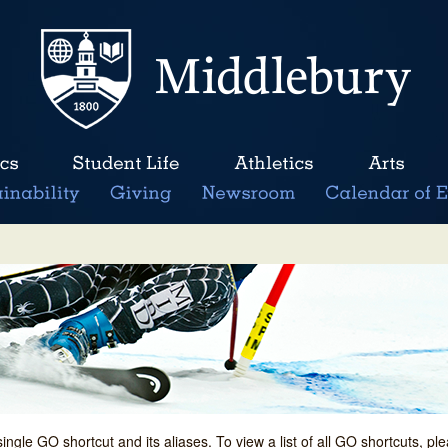
single GO shortcut and its aliases. To view a list of all GO shortcuts, p