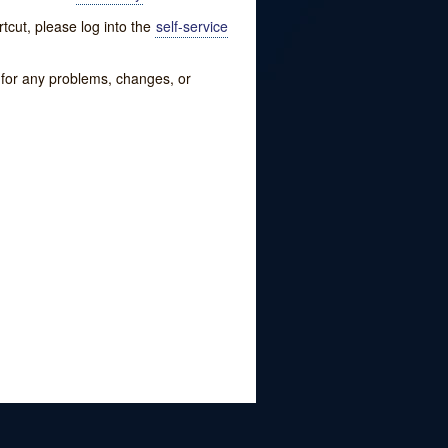
tcut, please log into the
self-service
w for any problems, changes, or