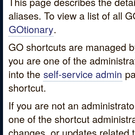
This page describes the detai
aliases. To view a list of all
GOtionary
.
GO shortcuts are managed by
you are one of the administrat
into the
self-service admin
pa
shortcut.
If you are not an administrato
one of the shortcut administr
changes, or updates related to