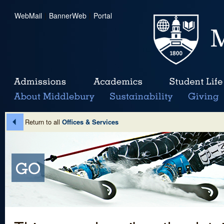
WebMail
|
BannerWeb
|
Portal
Return to all
Offices & Services