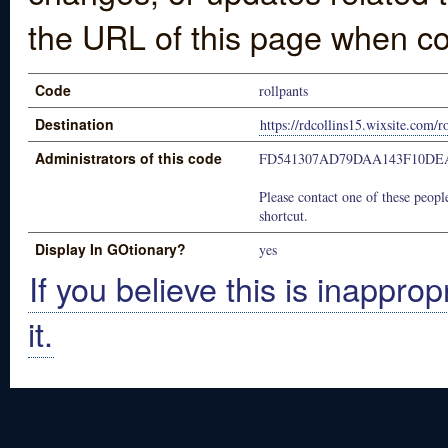
the URL of this page when co
Code
rollpants
Destination
https://rdcollins15.wixsite.com/r
Administrators of this code
FD541307AD79DAA143F10DE
Please contact one of these people
shortcut.
Display In GOtionary?
yes
If you believe this is inapprop
it.