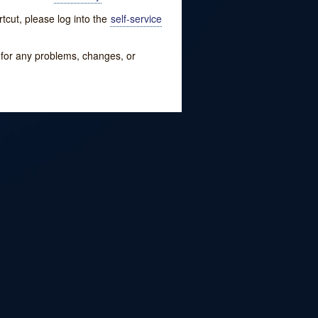
tcut, please log into the
self-service
w for any problems, changes, or