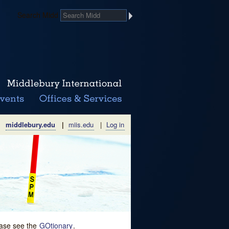
Search Midd
middlebury.edu
|
miis.edu
|
Log in
lease see the
GOtionary
.