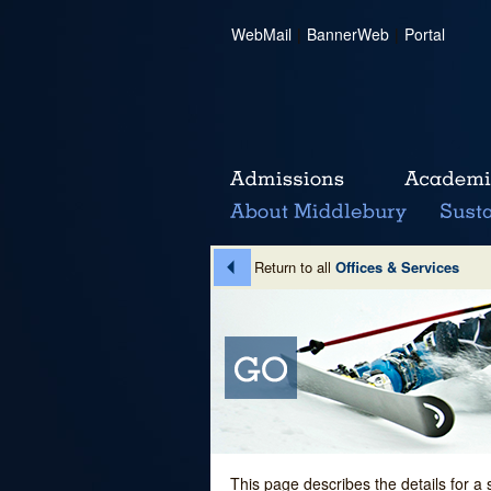
WebMail
|
BannerWeb
|
Portal
Return to all
Offices & Services
This page describes the details for a 