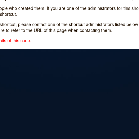
e who created them. If you are one of the administrators for this shor
shortcut.
s shortcut, please contact one of the shortcut administrators listed belo
ure to refer to the URL of this page when contacting them.
ils of this code.