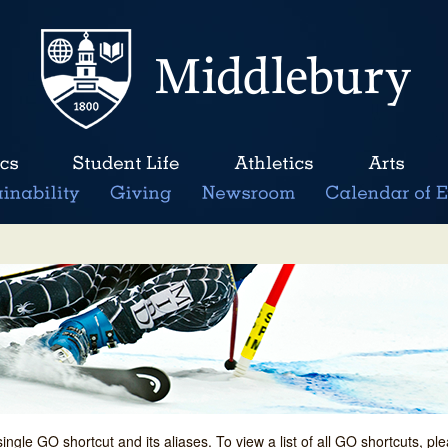
single GO shortcut and its aliases. To view a list of all GO shortcuts, p