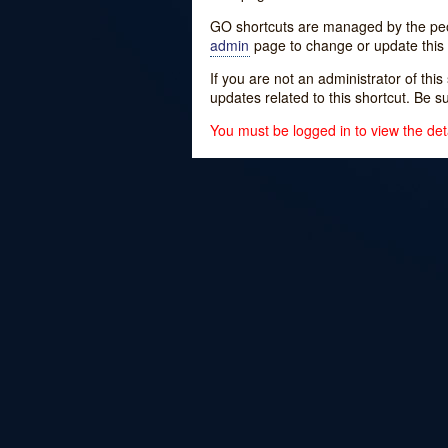
GO shortcuts are managed by the peopl
admin
page to change or update this 
If you are not an administrator of thi
updates related to this shortcut. Be s
You must be logged in to view the deta