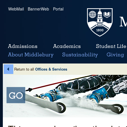
WebMail
|
BannerWeb
|
Portal
Return to all
Offices & Services