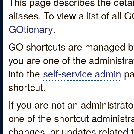
This page describes the detai
aliases. To view a list of all
GOtionary
.
GO shortcuts are managed by
you are one of the administrat
into the
self-service admin
pa
shortcut.
If you are not an administrato
one of the shortcut administr
changes, or updates related to