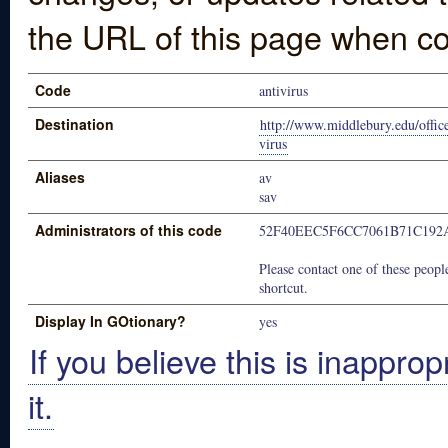
the URL of this page when co
Code
antivirus
Destination
http://www.middlebury.edu/office
virus
Aliases
av
sav
Administrators of this code
52F40EEC5F6CC7061B71C192
Please contact one of these people
shortcut.
Display In GOtionary?
yes
If you believe this is inapprop
it.