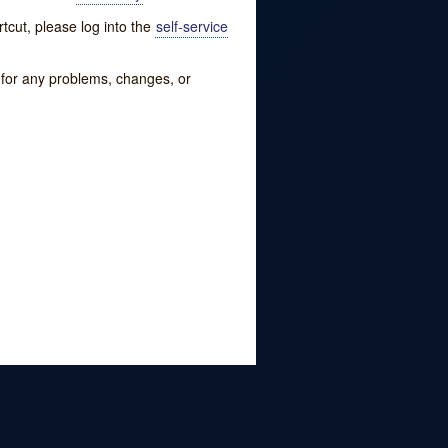
tcut, please log into the
self-service
w for any problems, changes, or