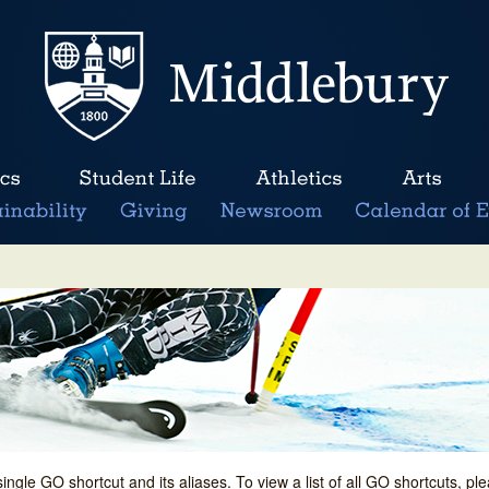
single GO shortcut and its aliases. To view a list of all GO shortcuts, p