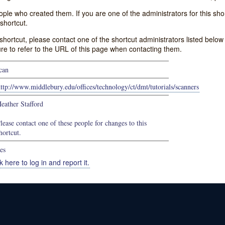
e who created them. If you are one of the administrators for this shor
shortcut.
s shortcut, please contact one of the shortcut administrators listed belo
ure to refer to the URL of this page when contacting them.
can
ttp://www.middlebury.edu/offices/technology/ct/dmt/tutorials/scanners
eather Stafford
lease contact one of these people for changes to this
hortcut.
es
k here to log in and report it.