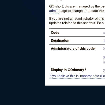
GO shortcuts are managed by the peopl
admin
page to change or update this 
If you are not an administrator of thi
updates related to this shortcut. Be s
Code
s
Destination
h
Administrators of this code
H
P
s
Display In GOtionary?
y
If you believe this is inappropriate clic