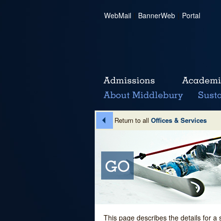
WebMail
|
BannerWeb
|
Portal
Return to all
Offices & Services
This page describes the details for a 