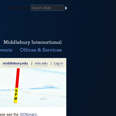
Search Midd
middlebury.edu
|
miis.edu
|
Log in
lease see the
GOtionary
.