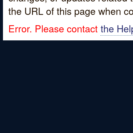
the URL of this page when co
Error. Please contact
the Hel