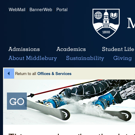
WebMail
|
BannerWeb
|
Portal
Return to all
Offices & Services