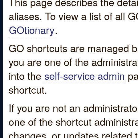
This page describes the detai
aliases. To view a list of all
GOtionary
.
GO shortcuts are managed by
you are one of the administrat
into the
self-service admin
pa
shortcut.
If you are not an administrato
one of the shortcut administr
changes, or updates related to