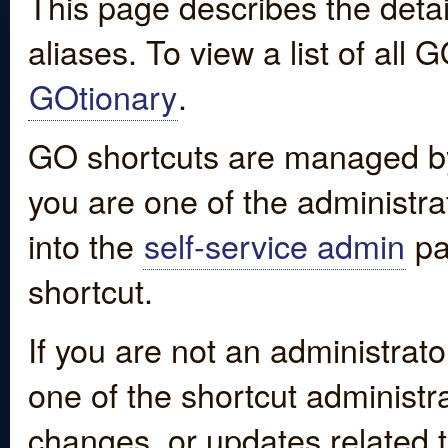
This page describes the detai
aliases. To view a list of all
GOtionary
.
GO shortcuts are managed by
you are one of the administrat
into the
self-service admin
pa
shortcut.
If you are not an administrato
one of the shortcut administr
changes, or updates related to