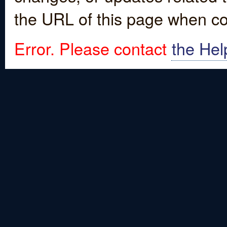
the URL of this page when co
Error. Please contact
the Hel