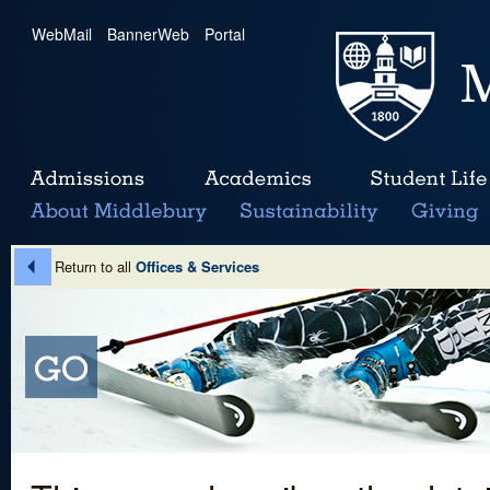
WebMail
|
BannerWeb
|
Portal
Return to all
Offices & Services