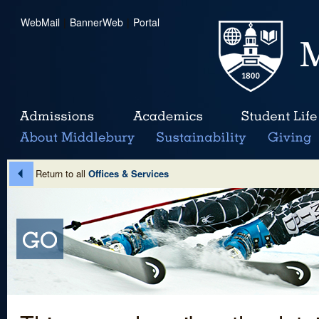
WebMail
|
BannerWeb
|
Portal
Return to all
Offices & Services