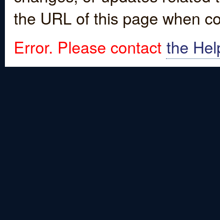
the URL of this page when co
Error. Please contact
the Hel