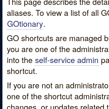
This page describes the detai
aliases. To view a list of all
GOtionary
.
GO shortcuts are managed by
you are one of the administrat
into the
self-service admin
pa
shortcut.
If you are not an administrato
one of the shortcut administr
changes, or updates related to