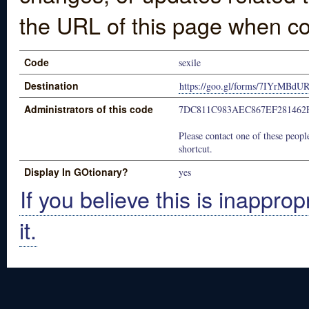
the URL of this page when co
Code
sexile
Destination
https://goo.gl/forms/7IYrMBd
Administrators of this code
7DC811C983AEC867EF281462
Please contact one of these people
shortcut.
Display In GOtionary?
yes
If you believe this is inapprop
it.