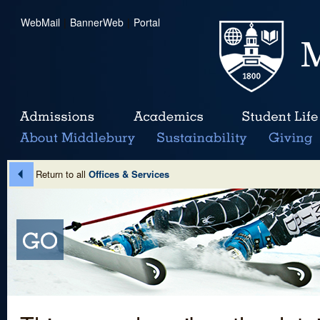
WebMail
|
BannerWeb
|
Portal
Return to all
Offices & Services