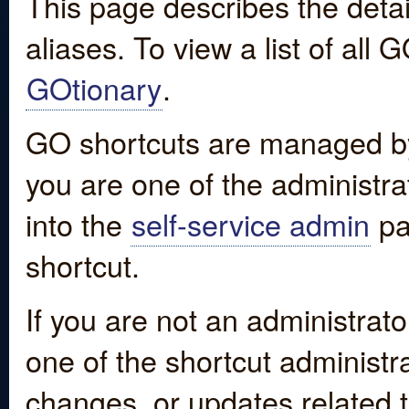
This page describes the detai
aliases. To view a list of all
GOtionary
.
GO shortcuts are managed by
you are one of the administrat
into the
self-service admin
pa
shortcut.
If you are not an administrato
one of the shortcut administr
changes, or updates related to