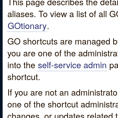
This page describes the detai
aliases. To view a list of all
GOtionary
.
GO shortcuts are managed by
you are one of the administrat
into the
self-service admin
pa
shortcut.
If you are not an administrato
one of the shortcut administr
changes, or updates related to