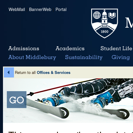
WebMail
|
BannerWeb
|
Portal
Return to all
Offices & Services