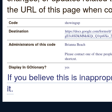
the URL of this page when co
Code
showingup
Destination
https://docs.google.com/forms/
gEfx8SDkMMeKQi_Q1tpt8Xo_2T
Administrators of this code
Brianna Beach
Please contact one of these people
shortcut.
Display In GOtionary?
yes
If you believe this is inapprop
it.