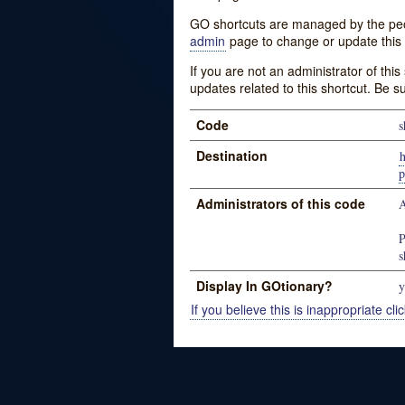
GO shortcuts are managed by the peopl
admin
page to change or update this 
If you are not an administrator of thi
updates related to this shortcut. Be s
Code
s
Destination
Administrators of this code
A
P
s
Display In GOtionary?
y
If you believe this is inappropriate clic