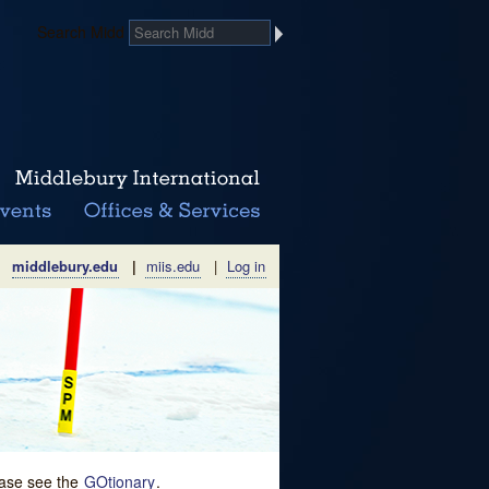
Search Midd
middlebury.edu
|
miis.edu
|
Log in
lease see the
GOtionary
.