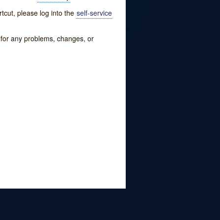
tcut, please log into the
self-service
w for any problems, changes, or