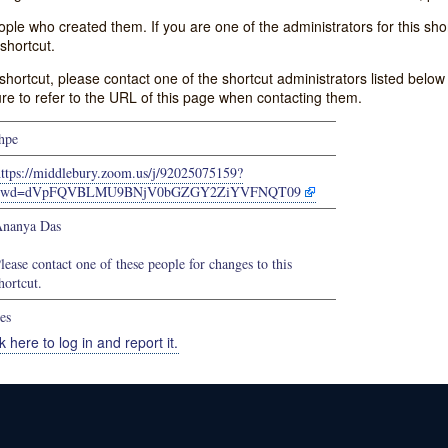
e who created them. If you are one of the administrators for this shor
shortcut.
s shortcut, please contact one of the shortcut administrators listed belo
ure to refer to the URL of this page when contacting them.
hpe
https://middlebury.zoom.us/j/92025075159?
pwd=dVpFQVBLMU9BNjV0bGZGY2ZiYVFNQT09
nanya Das
lease contact one of these people for changes to this
hortcut.
es
k here to log in and report it.