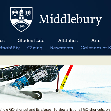
single GO shortcut and its aliases. To view a list of all GO shortcuts, p