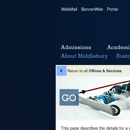
WebMail
|
BannerWeb
|
Portal
Return to all
Offices & Services
This page describes the details for a 