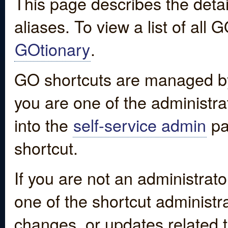
This page describes the detai
aliases. To view a list of all
GOtionary
.
GO shortcuts are managed by
you are one of the administrat
into the
self-service admin
pa
shortcut.
If you are not an administrato
one of the shortcut administr
changes, or updates related to