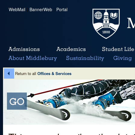
WebMail
|
BannerWeb
|
Portal
Return to all
Offices & Services