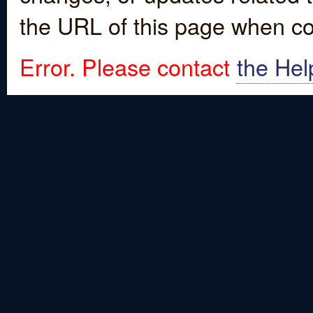
the URL of this page when co
Error. Please contact
the Hel