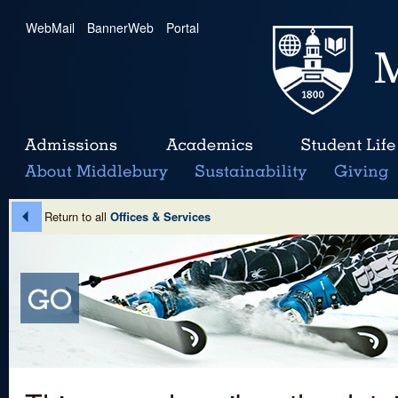
WebMail
|
BannerWeb
|
Portal
Return to all
Offices & Services