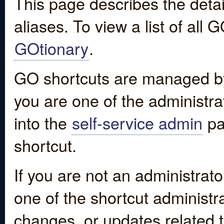
This page describes the detai
aliases. To view a list of all
GOtionary
.
GO shortcuts are managed by
you are one of the administrat
into the
self-service admin
pa
shortcut.
If you are not an administrato
one of the shortcut administr
changes, or updates related to