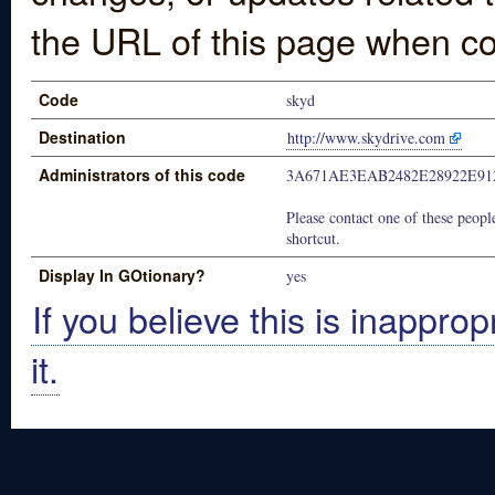
the URL of this page when co
Code
skyd
Destination
http://www.skydrive.com
Administrators of this code
3A671AE3EAB2482E28922E91
Please contact one of these people
shortcut.
Display In GOtionary?
yes
If you believe this is inapprop
it.