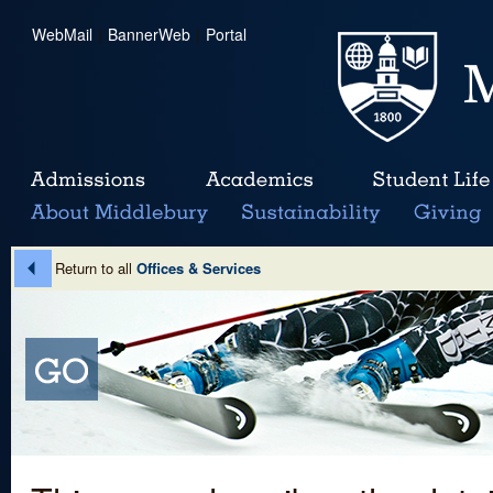
WebMail
|
BannerWeb
|
Portal
Return to all
Offices & Services