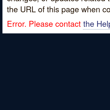
the URL of this page when co
Error. Please contact
the Hel