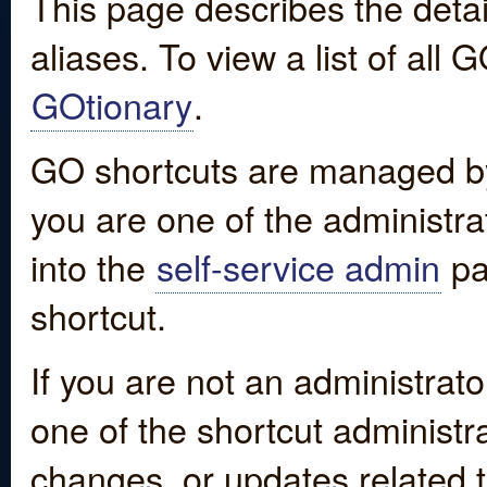
This page describes the detai
aliases. To view a list of all
GOtionary
.
GO shortcuts are managed by
you are one of the administrat
into the
self-service admin
pa
shortcut.
If you are not an administrato
one of the shortcut administr
changes, or updates related to