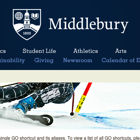
single GO shortcut and its aliases. To view a list of all GO shortcuts, p