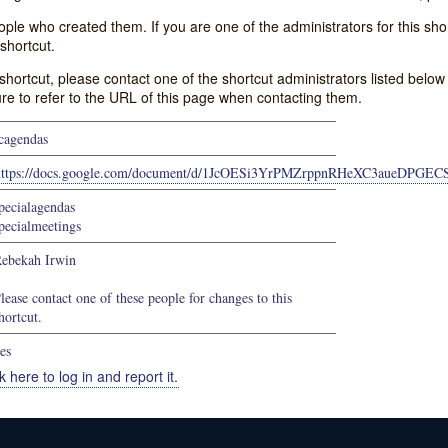
e who created them. If you are one of the administrators for this shor
shortcut.
s shortcut, please contact one of the shortcut administrators listed belo
ure to refer to the URL of this page when contacting them.
cagendas
https://docs.google.com/document/d/1JcOESi3YrPMZrppnRHeXC3aueDPGE
pecialagendas
pecialmeetings
ebekah Irwin
lease contact one of these people for changes to this
hortcut.
es
k here to log in and report it.