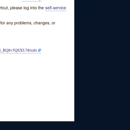
tcut, please log into the
self-service
w for any problems, changes, or
CS_RQ8v5QSXU38/edit