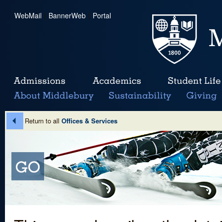
WebMail
|
BannerWeb
|
Portal
Return to all
Offices & Services