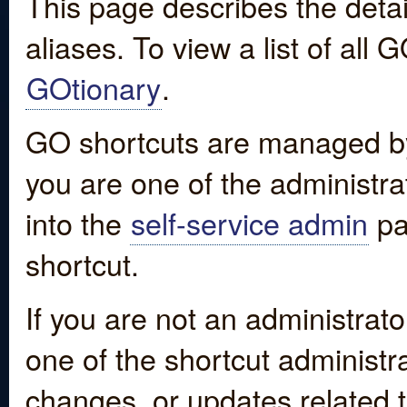
This page describes the detai
aliases. To view a list of all
GOtionary
.
GO shortcuts are managed by
you are one of the administrat
into the
self-service admin
pa
shortcut.
If you are not an administrato
one of the shortcut administr
changes, or updates related to