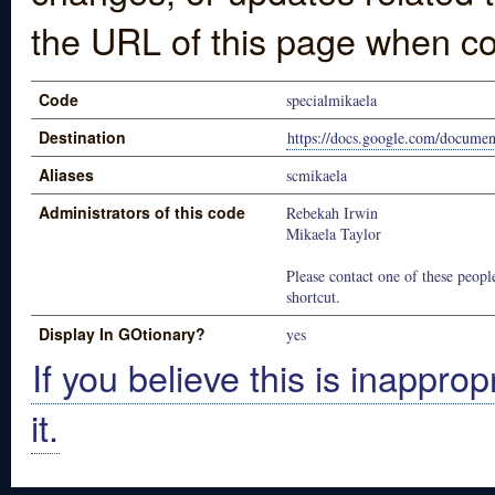
the URL of this page when co
Code
specialmikaela
Destination
https://docs.google.com/docu
Aliases
scmikaela
Administrators of this code
Rebekah Irwin
Mikaela Taylor
Please contact one of these people
shortcut.
Display In GOtionary?
yes
If you believe this is inapprop
it.