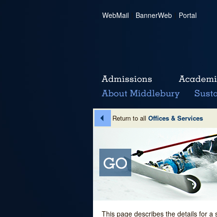
WebMail
|
BannerWeb
|
Portal
Return to all
Offices & Services
This page describes the details for a 