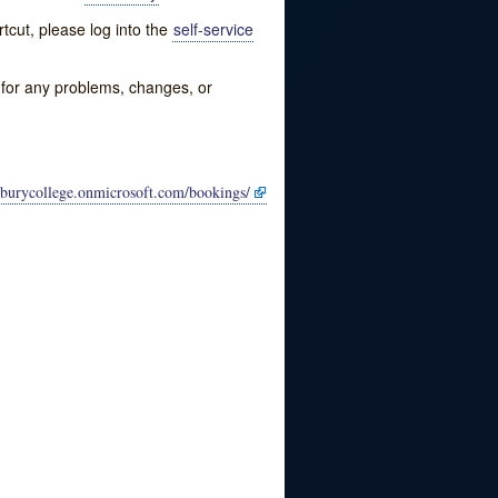
tcut, please log into the
self-service
w for any problems, changes, or
eburycollege.onmicrosoft.com/bookings/