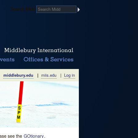
Search Midd
middlebury.edu
|
miis.edu
|
Log in
lease see the
GOtionary
.