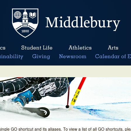
single GO shortcut and its aliases. To view a list of all GO shortcuts, p