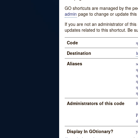
GO shortcuts are managed by the peopl
admin
page to change or update this 
If you are not an administrator of thi
updates related to this shortcut. Be s
Code
s
Destination
h
Aliases
s
s
s
s
s
s
Administrators of this code
R
P
s
Display In GOtionary?
y