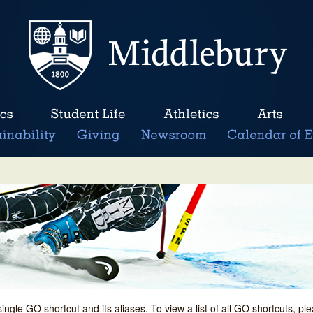
single GO shortcut and its aliases. To view a list of all GO shortcuts, p