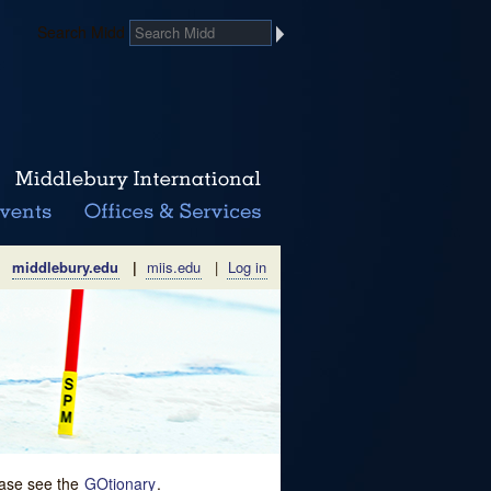
Search Midd
middlebury.edu
|
miis.edu
|
Log in
lease see the
GOtionary
.