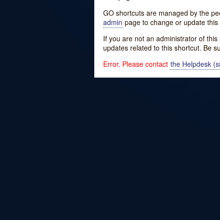
GO shortcuts are managed by the peopl
admin
page to change or update this 
If you are not an administrator of thi
updates related to this shortcut. Be s
Error. Please contact
the Helpdesk (su