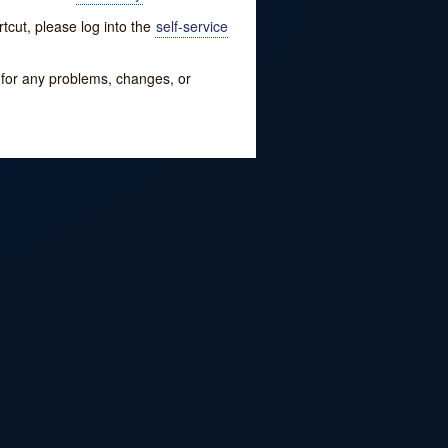
tcut, please log into the
self-service
w for any problems, changes, or