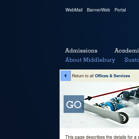
WebMail
|
BannerWeb
|
Portal
Return to all
Offices & Services
This page describes the details for a 