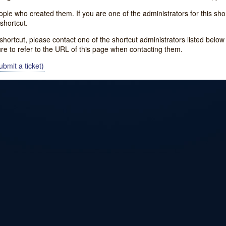
e who created them. If you are one of the administrators for this shor
shortcut.
s shortcut, please contact one of the shortcut administrators listed belo
ure to refer to the URL of this page when contacting them.
bmit a ticket)