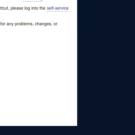
tcut, please log into the
self-service
w for any problems, changes, or