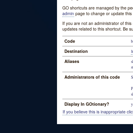
GO shortcuts are managed by the peopl
admin
page to change or update this 
If you are not an administrator of thi
updates related to this shortcut. Be s
Code
b
Destination
h
Aliases
s
s
Administrators of this code
S
P
s
Display In GOtionary?
y
If you believe this is inappropriate clic