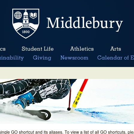
single GO shortcut and its aliases. To view a list of all GO shortcuts, p