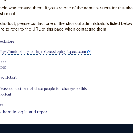
e who created them. If you are one of the administrators for this shor
shortcut.
s shortcut, please contact one of the shortcut administrators listed belo
ure to refer to the URL of this page when contacting them.
ookstore
ttps://middlebury-college-store.shoplightspeed.com
hop
tore
ue Hebert
lease contact one of these people for changes to this
hortcut.
es
k here to log in and report it.