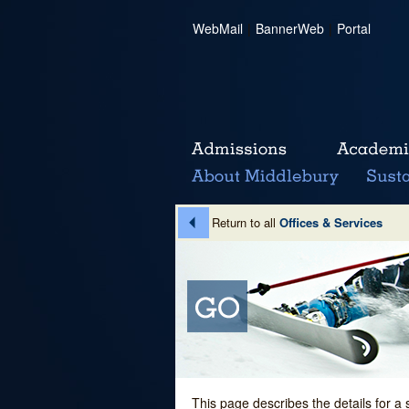
WebMail
|
BannerWeb
|
Portal
Return to all
Offices & Services
This page describes the details for a 