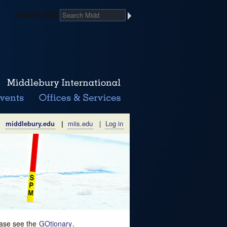
Search Midd
middlebury.edu
|
miis.edu
|
Log in
lease see the
GOtionary
.