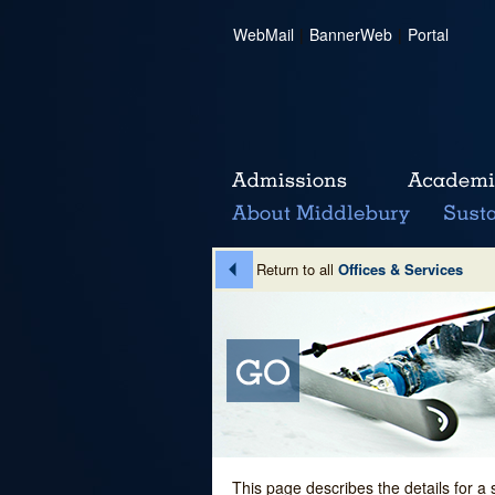
WebMail
|
BannerWeb
|
Portal
Return to all
Offices & Services
This page describes the details for a 