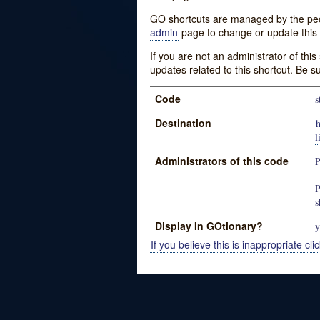
GO shortcuts are managed by the peopl
admin
page to change or update this 
If you are not an administrator of thi
updates related to this shortcut. Be s
Code
s
Destination
h
Administrators of this code
P
P
s
Display In GOtionary?
y
If you believe this is inappropriate clic