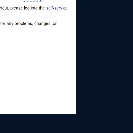
tcut, please log into the
self-service
w for any problems, changes, or