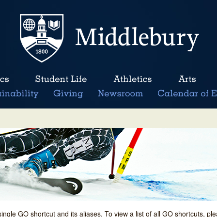
single GO shortcut and its aliases. To view a list of all GO shortcuts, p