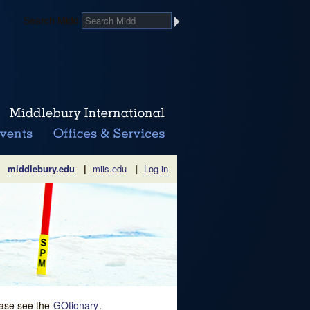
Search Midd
middlebury.edu
|
miis.edu
|
Log in
lease see the
GOtionary
.