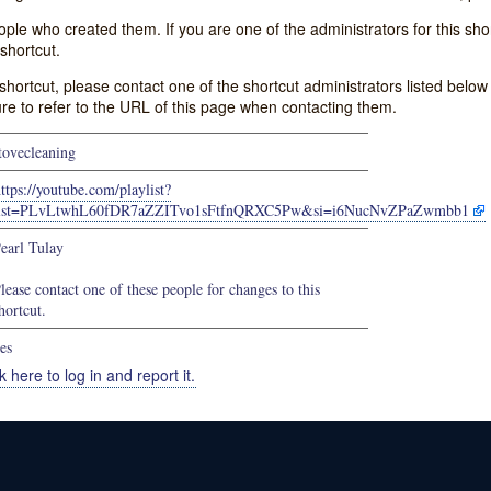
e who created them. If you are one of the administrators for this shor
shortcut.
s shortcut, please contact one of the shortcut administrators listed belo
ure to refer to the URL of this page when contacting them.
tovecleaning
ttps://youtube.com/playlist?
list=PLvLtwhL60fDR7aZZITvo1sFtfnQRXC5Pw&si=i6NucNvZPaZwmbb1
earl Tulay
lease contact one of these people for changes to this
hortcut.
es
k here to log in and report it.