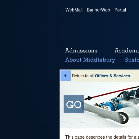
WebMail
|
BannerWeb
|
Portal
Return to all
Offices & Services
This page describes the details for a 