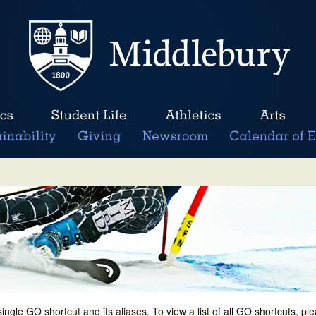
single GO shortcut and its aliases. To view a list of all GO shortcuts, p