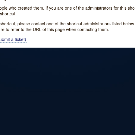
e who created them. If you are one of the administrators for this shor
shortcut.
s shortcut, please contact one of the shortcut administrators listed belo
ure to refer to the URL of this page when contacting them.
bmit a ticket)