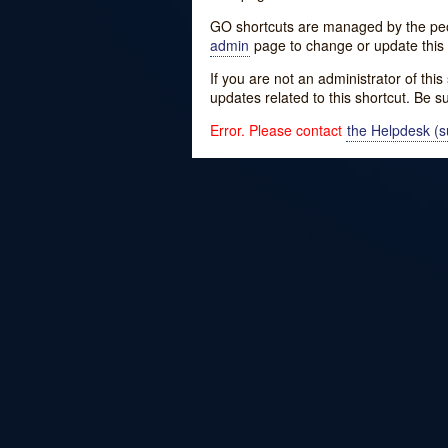
GO shortcuts are managed by the peopl
admin
page to change or update this 
If you are not an administrator of thi
updates related to this shortcut. Be s
Error. Please contact
the Helpdesk (su