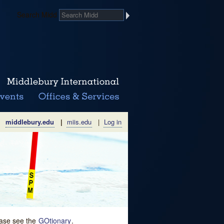
Search Midd
middlebury.edu
|
miis.edu
|
Log in
lease see the
GOtionary
.