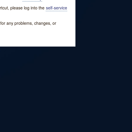
tcut, please log into the
self-service
w for any problems, changes, or