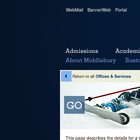
WebMail
|
BannerWeb
|
Portal
Return to all
Offices & Services
This page describes the details for a 