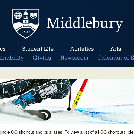
single GO shortcut and its aliases. To view a list of all GO shortcuts, p