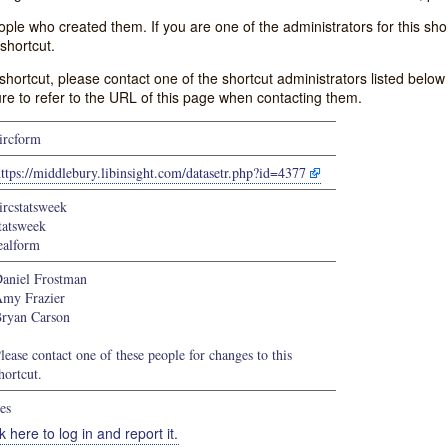
e who created them. If you are one of the administrators for this shor
shortcut.
s shortcut, please contact one of the shortcut administrators listed belo
ure to refer to the URL of this page when contacting them.
ircform
ttps://middlebury.libinsight.com/datasetr.php?id=4377
ircstatsweek
tatsweek
ealform
aniel Frostman
my Frazier
ryan Carson
lease contact one of these people for changes to this
hortcut.
es
k here to log in and report it.