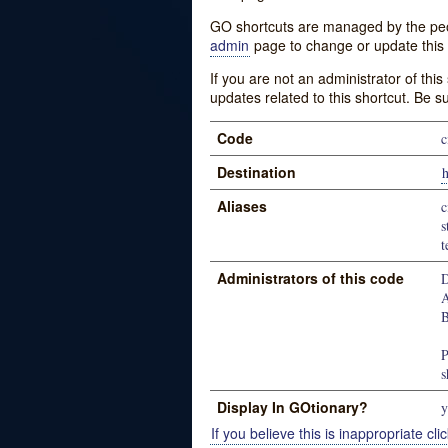
GO shortcuts are managed by the peopl
admin
page to change or update this 
If you are not an administrator of thi
updates related to this shortcut. Be s
Code
c
Destination
h
Aliases
c
s
t
Administrators of this code
D
A
B
P
s
Display In GOtionary?
y
If you believe this is inappropriate clic