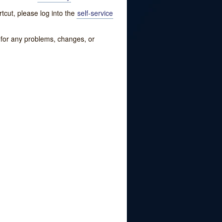
tcut, please log into the
self-service
w for any problems, changes, or