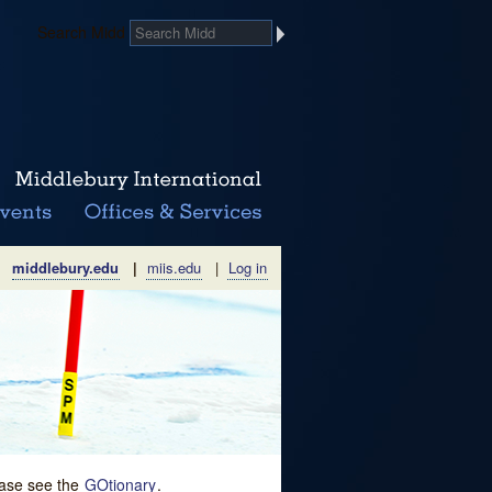
Search Midd
middlebury.edu
|
miis.edu
|
Log in
lease see the
GOtionary
.