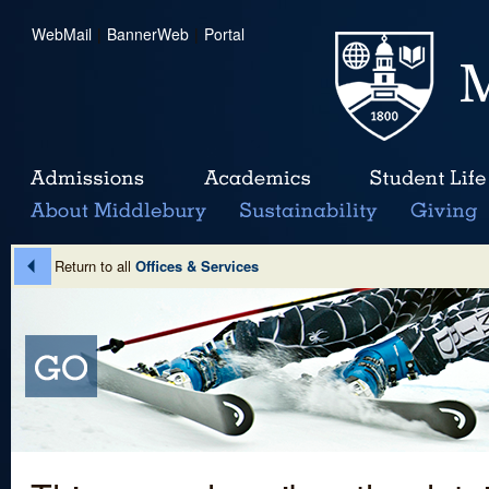
WebMail
|
BannerWeb
|
Portal
Return to all
Offices & Services