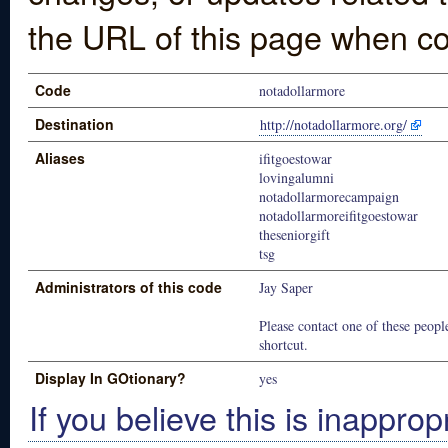
the URL of this page when co
Code
notadollarmore
Destination
http://notadollarmore.org/
Aliases
ifitgoestowar
lovingalumni
notadollarmorecampaign
notadollarmoreifitgoestowar
theseniorgift
tsg
Administrators of this code
Jay Saper
Please contact one of these people
shortcut.
Display In GOtionary?
yes
If you believe this is inapprop