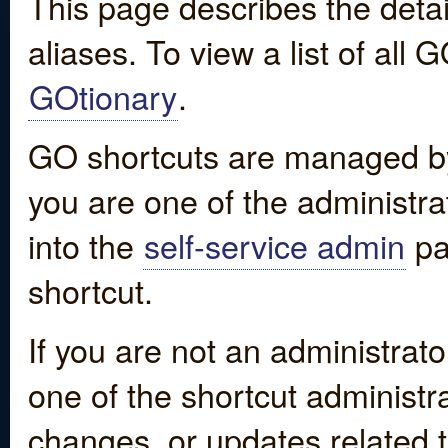
This page describes the detai
aliases. To view a list of all
GOtionary
.
GO shortcuts are managed by
you are one of the administrat
into the
self-service admin
pa
shortcut.
If you are not an administrato
one of the shortcut administr
changes, or updates related to