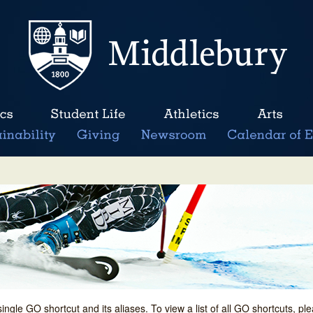
single GO shortcut and its aliases. To view a list of all GO shortcuts, p