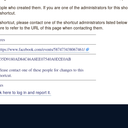
e who created them. If you are one of the administrators for this shor
shortcut.
s shortcut, please contact one of the shortcut administrators listed belo
ure to refer to the URL of this page when contacting them.
ires
https://www.facebook.com/events/587473438067461/
635D9180AD84C46A8EE07540A0D2E0AB
lease contact one of these people for changes to this
hortcut.
es
k here to log in and report it.