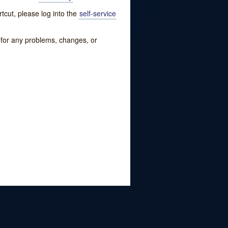
tcut, please log into the
self-service
w for any problems, changes, or