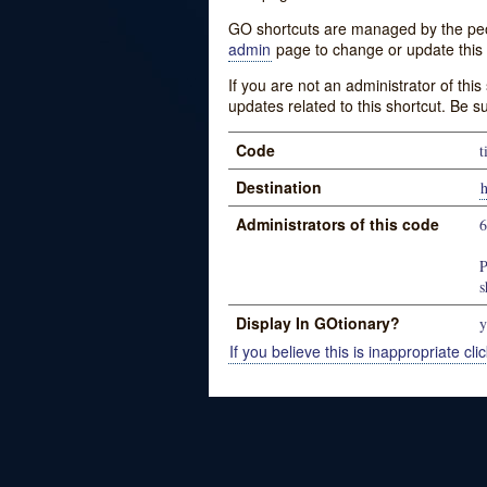
GO shortcuts are managed by the peopl
admin
page to change or update this 
If you are not an administrator of thi
updates related to this shortcut. Be s
Code
t
Destination
Administrators of this code
P
s
Display In GOtionary?
y
If you believe this is inappropriate clic