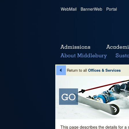
WebMail
|
BannerWeb
|
Portal
Return to all
Offices & Services
This page describes the details for a 