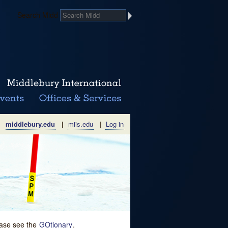
Search Midd
middlebury.edu
|
miis.edu
|
Log in
lease see the
GOtionary
.