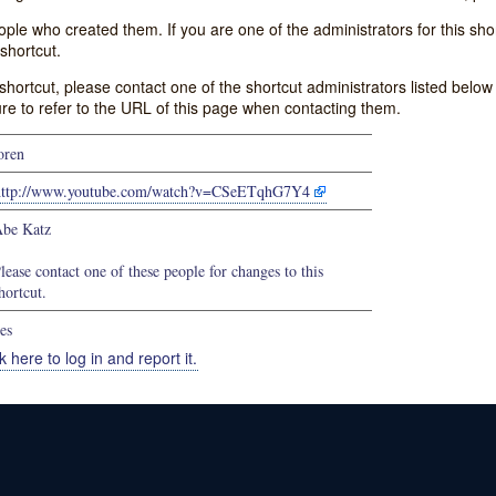
e who created them. If you are one of the administrators for this shor
shortcut.
s shortcut, please contact one of the shortcut administrators listed belo
ure to refer to the URL of this page when contacting them.
oren
http://www.youtube.com/watch?v=CSeETqhG7Y4
be Katz
lease contact one of these people for changes to this
hortcut.
es
k here to log in and report it.