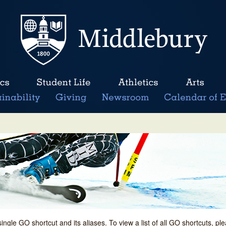
single GO shortcut and its aliases. To view a list of all GO shortcuts, p