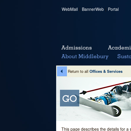
WebMail
|
BannerWeb
|
Portal
Return to all
Offices & Services
This page describes the details for a 