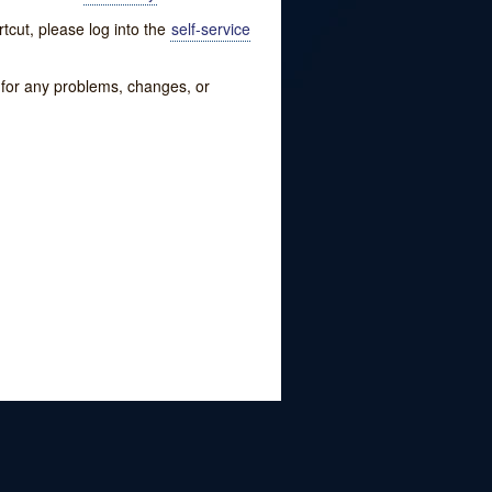
tcut, please log into the
self-service
w for any problems, changes, or