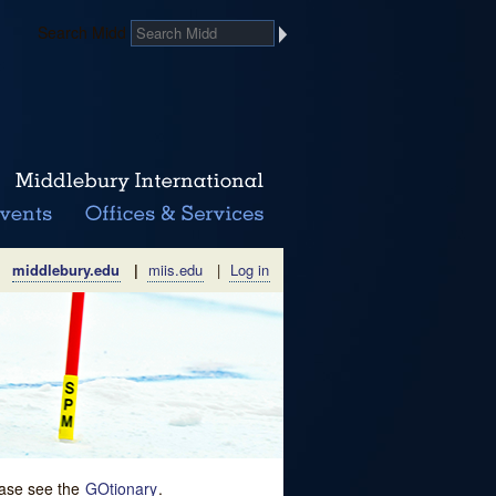
Search Midd
middlebury.edu
|
miis.edu
|
Log in
lease see the
GOtionary
.