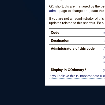
GO shortcuts are managed by the peopl
admin
page to change or update this 
If you are not an administrator of thi
updates related to this shortcut. Be s
Code
t
Destination
Administrators of this code
A
P
s
Display In GOtionary?
y
If you believe this is inappropriate clic