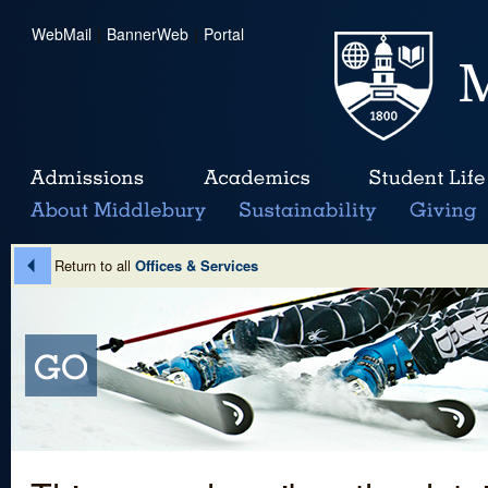
WebMail
|
BannerWeb
|
Portal
Return to all
Offices & Services