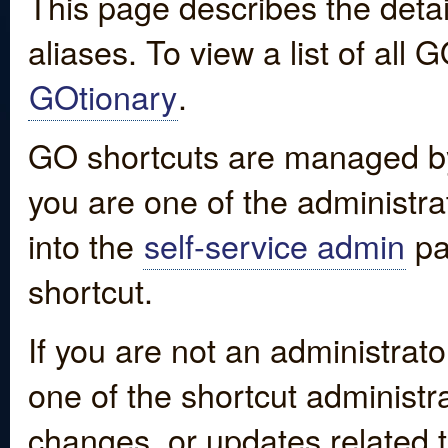
This page describes the detai
aliases. To view a list of all
GOtionary
.
GO shortcuts are managed by
you are one of the administrat
into the
self-service admin
pa
shortcut.
If you are not an administrato
one of the shortcut administr
changes, or updates related to