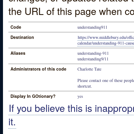
the URL of this page when co
Code
understanding911
Destination
https://www.middlebury.edu/offic
calendar/understanding-911-cause
Aliases
understanding-911
understanding9/11
Administrators of this code
Charlotte Tate
Please contact one of these people
shortcut.
Display In GOtionary?
yes
If you believe this is inapprop
it.