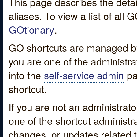
This page describes the detai
aliases. To view a list of all
GOtionary
.
GO shortcuts are managed by
you are one of the administrat
into the
self-service admin
pa
shortcut.
If you are not an administrato
one of the shortcut administr
changes, or updates related to