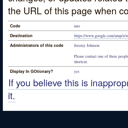
the URL of this page when co
Code
uno
Destination
https://www.google.com/amp/s
Administrators of this code
Jeremy Johnson
Please contact one of these people
shortcut.
Display In GOtionary?
yes
If you believe this is inapprop
it.