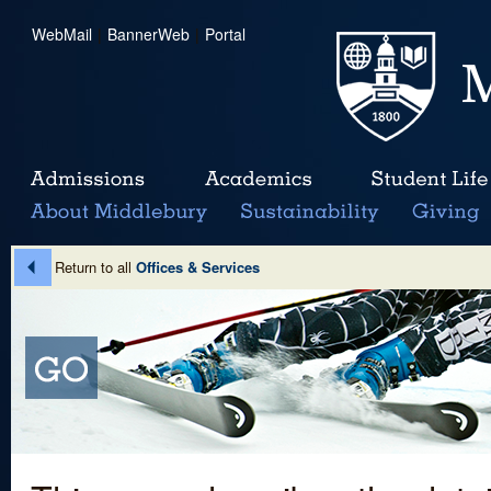
WebMail
|
BannerWeb
|
Portal
Return to all
Offices & Services