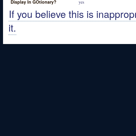
Display In GOtionary?
yes
If you believe this is inapprop
it.