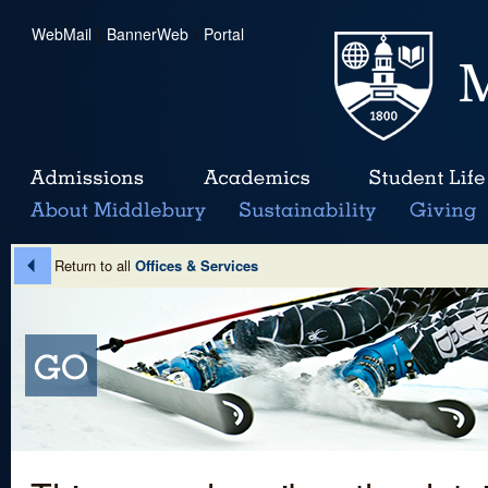
WebMail
|
BannerWeb
|
Portal
Return to all
Offices & Services