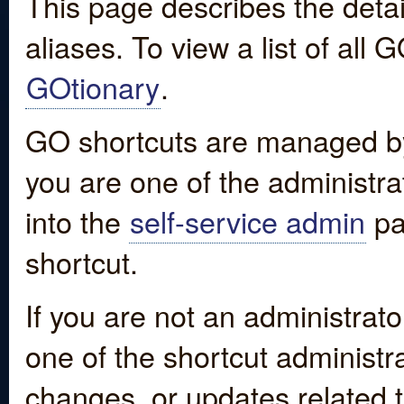
This page describes the detai
aliases. To view a list of all
GOtionary
.
GO shortcuts are managed by
you are one of the administrat
into the
self-service admin
pa
shortcut.
If you are not an administrato
one of the shortcut administr
changes, or updates related to