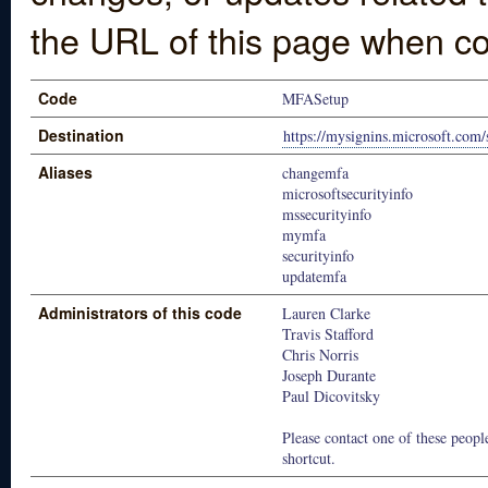
the URL of this page when co
Code
MFASetup
Destination
https://mysignins.microsoft.com/
Aliases
changemfa
microsoftsecurityinfo
mssecurityinfo
mymfa
securityinfo
updatemfa
Administrators of this code
Lauren Clarke
Travis Stafford
Chris Norris
Joseph Durante
Paul Dicovitsky
Please contact one of these people
shortcut.