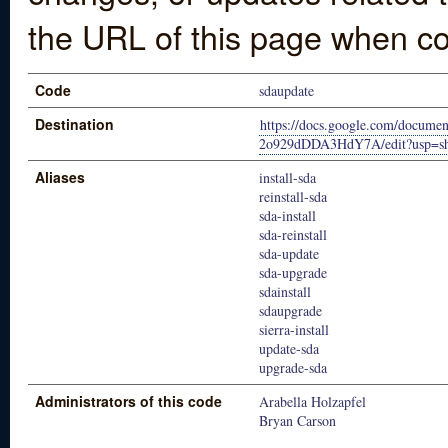
the URL of this page when co
Code
sdaupdate
Destination
https://docs.google.com/doc
2o929dDDA3HdY7A/edit?usp=sh
Aliases
install-sda
reinstall-sda
sda-install
sda-reinstall
sda-update
sda-upgrade
sdainstall
sdaupgrade
sierra-install
update-sda
upgrade-sda
Administrators of this code
Arabella Holzapfel
Bryan Carson