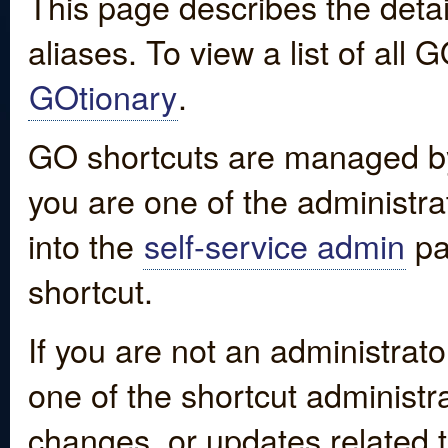
This page describes the detai
aliases. To view a list of all
GOtionary
.
GO shortcuts are managed by
you are one of the administrat
into the
self-service admin
pa
shortcut.
If you are not an administrato
one of the shortcut administr
changes, or updates related to