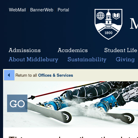
WebMail
|
BannerWeb
|
Portal
Return to all
Offices & Services