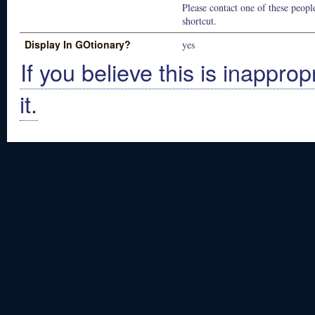
Please contact one of these people
shortcut.
Display In GOtionary?
yes
If you believe this is inapprop
it.