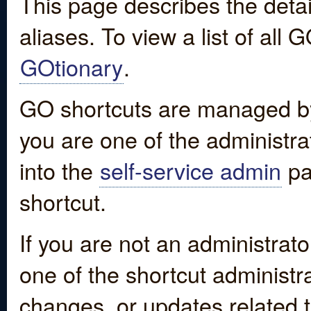
This page describes the detai
aliases. To view a list of all
GOtionary
.
GO shortcuts are managed by
you are one of the administrat
into the
self-service admin
pa
shortcut.
If you are not an administrato
one of the shortcut administr
changes, or updates related to