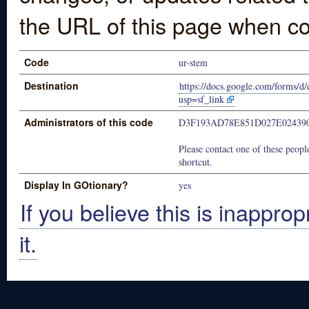
the URL of this page when co
Code
ur-stem
Destination
https://docs.google.com/form
usp=sf_link
Administrators of this code
D3F193AD78E851D027E02439
Please contact one of these people
shortcut.
Display In GOtionary?
yes
If you believe this is inapprop
it.