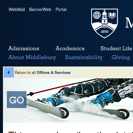
WebMail
|
BannerWeb
|
Portal
Return to all
Offices & Services