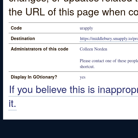
the URL of this page when co
Code
urapply
Destination
https://middlebury.smapply.io/p
Administrators of this code
Colleen Norden
Please contact one of these people
shortcut.
Display In GOtionary?
yes
If you believe this is inapprop
it.