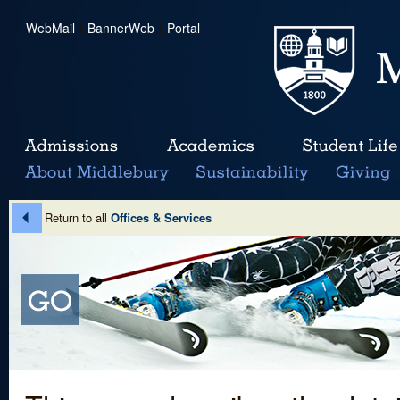
WebMail
|
BannerWeb
|
Portal
Return to all
Offices & Services