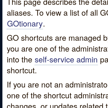
This page describes the detai
aliases. To view a list of all
GOtionary
.
GO shortcuts are managed by
you are one of the administrat
into the
self-service admin
pa
shortcut.
If you are not an administrato
one of the shortcut administr
changes, or updates related to