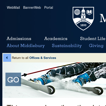
WebMail
|
BannerWeb
|
Portal
Return to all
Offices & Services