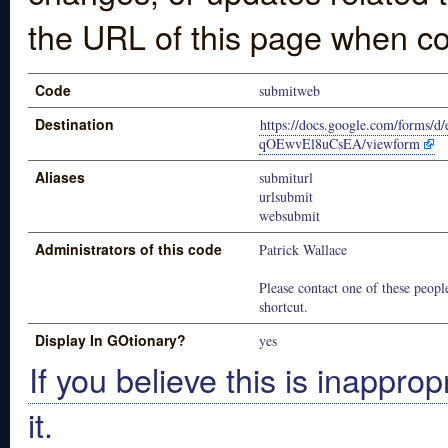
the URL of this page when co
Code
submitweb
Destination
https://docs.google.com/for
qOEwvEl8uCsEA/viewform
Aliases
submiturl
urlsubmit
websubmit
Administrators of this code
Patrick Wallace
Please contact one of these people
shortcut.
Display In GOtionary?
yes
If you believe this is inapprop
it.