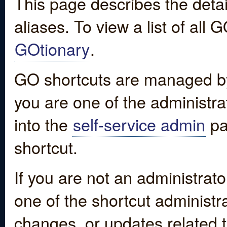
This page describes the detai
aliases. To view a list of all
GOtionary
.
GO shortcuts are managed by
you are one of the administrat
into the
self-service admin
pa
shortcut.
If you are not an administrato
one of the shortcut administr
changes, or updates related to