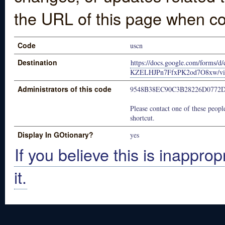
the URL of this page when co
Code
uscn
Destination
https://docs.google.com/form
KZELHJPn7FfxPK2od7O8xw/vie
Administrators of this code
9548B38EC90C3B28226D077
Please contact one of these people
shortcut.
Display In GOtionary?
yes
If you believe this is inapprop
it.