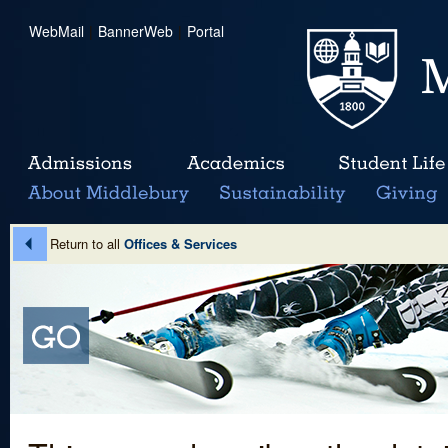
WebMail
|
BannerWeb
|
Portal
Return to all
Offices & Services