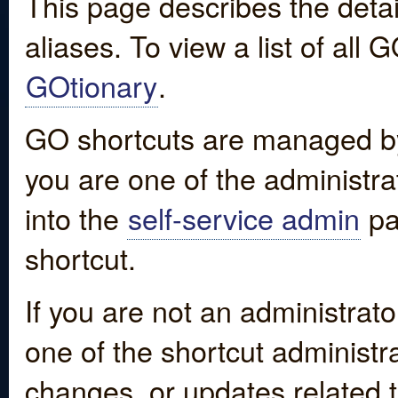
This page describes the detai
aliases. To view a list of all
GOtionary
.
GO shortcuts are managed by
you are one of the administrat
into the
self-service admin
pa
shortcut.
If you are not an administrato
one of the shortcut administr
changes, or updates related to