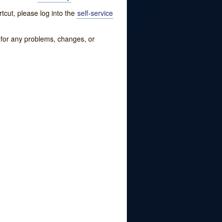
tcut, please log into the
self-service
w for any problems, changes, or