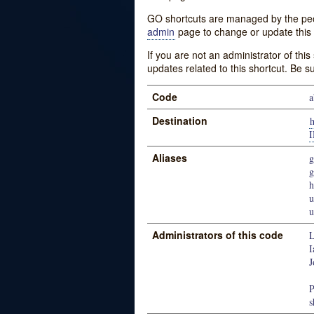
GO shortcuts are managed by the peopl
admin
page to change or update this 
If you are not an administrator of thi
updates related to this shortcut. Be s
Code
a
Destination
Aliases
g
u
u
Administrators of this code
L
I
J
P
s