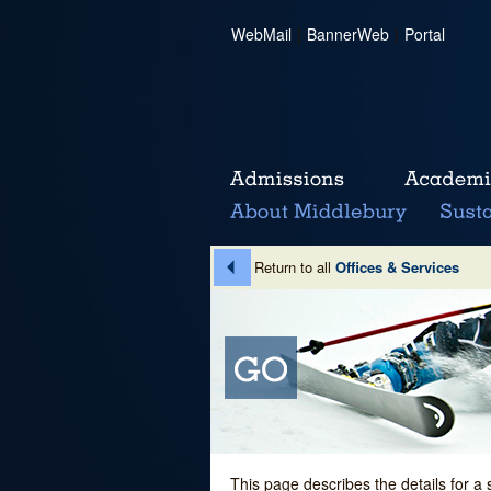
WebMail
|
BannerWeb
|
Portal
Return to all
Offices & Services
This page describes the details for a 