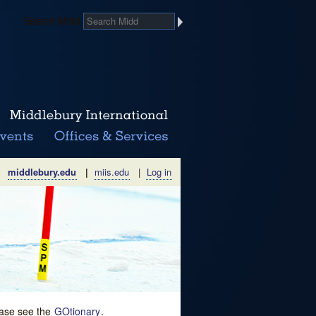
Search Midd
middlebury.edu
|
miis.edu
|
Log in
lease see the
GOtionary
.