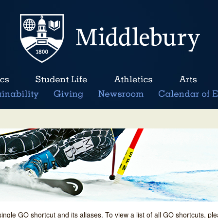
single GO shortcut and its aliases. To view a list of all GO shortcuts, p