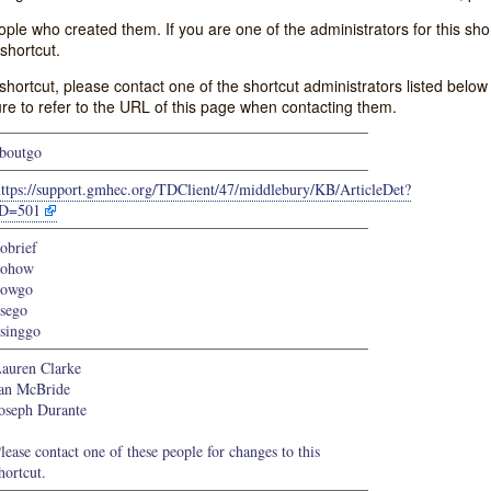
e who created them. If you are one of the administrators for this shor
shortcut.
s shortcut, please contact one of the shortcut administrators listed belo
ure to refer to the URL of this page when contacting them.
boutgo
https://support.gmhec.org/TDClient/47/middlebury/KB/ArticleDet?
ID=501
obrief
gohow
howgo
sego
singgo
auren Clarke
an McBride
oseph Durante
lease contact one of these people for changes to this
hortcut.