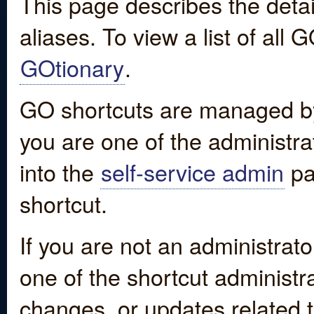
This page describes the detai
aliases. To view a list of all
GOtionary
.
GO shortcuts are managed by
you are one of the administrat
into the
self-service admin
pa
shortcut.
If you are not an administrato
one of the shortcut administr
changes, or updates related to