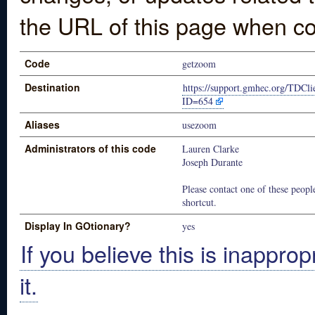
the URL of this page when co
Code
getzoom
Destination
https://support.gmhec.org/TDCli
ID=654
Aliases
usezoom
Administrators of this code
Lauren Clarke
Joseph Durante
Please contact one of these people
shortcut.
Display In GOtionary?
yes
If you believe this is inapprop
it.