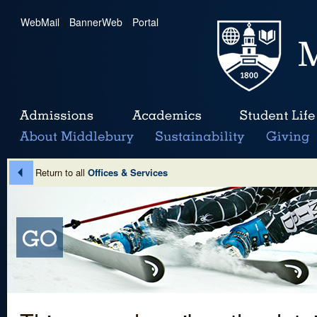
WebMail
|
BannerWeb
|
Portal
Return to all
Offices & Services