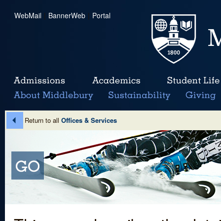
WebMail
|
BannerWeb
|
Portal
Return to all
Offices & Services