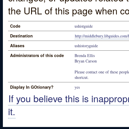
the URL of this page when co
Code
ushistguide
Destination
http://middlebury.libguides.com/
Aliases
ushistoryguide
Administrators of this code
Brenda Ellis
Bryan Carson
Please contact one of these people
shortcut.
Display In GOtionary?
yes
If you believe this is inapprop
it.