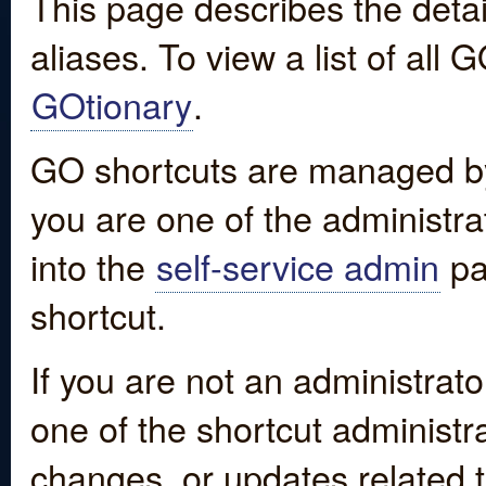
This page describes the detai
aliases. To view a list of all
GOtionary
.
GO shortcuts are managed by
you are one of the administrat
into the
self-service admin
pa
shortcut.
If you are not an administrato
one of the shortcut administr
changes, or updates related to