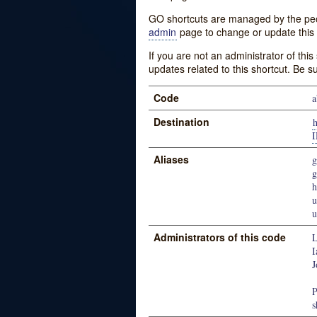
GO shortcuts are managed by the peopl
admin
page to change or update this 
If you are not an administrator of thi
updates related to this shortcut. Be s
Code
a
Destination
Aliases
g
u
u
Administrators of this code
L
I
J
P
s