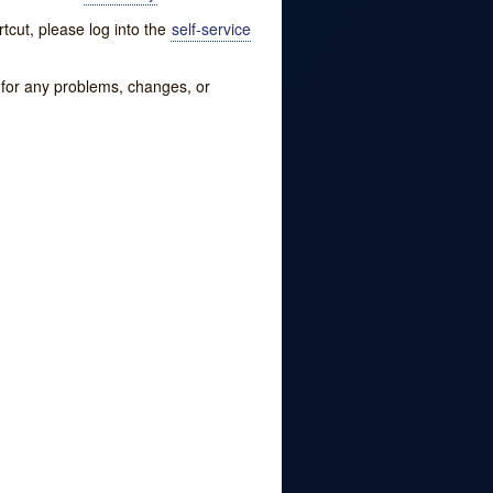
tcut, please log into the
self-service
w for any problems, changes, or