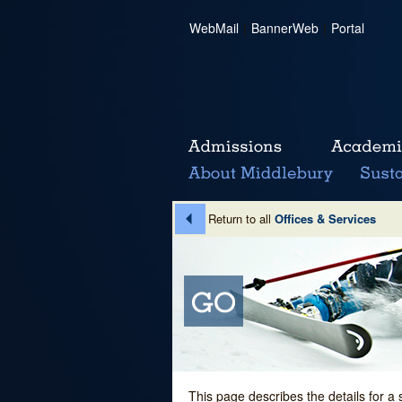
WebMail
|
BannerWeb
|
Portal
Return to all
Offices & Services
This page describes the details for a 