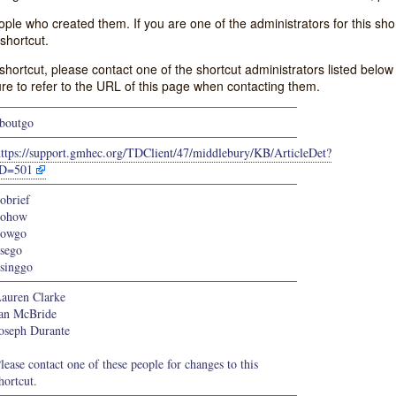
e who created them. If you are one of the administrators for this shor
shortcut.
s shortcut, please contact one of the shortcut administrators listed belo
ure to refer to the URL of this page when contacting them.
boutgo
https://support.gmhec.org/TDClient/47/middlebury/KB/ArticleDet?
ID=501
obrief
gohow
howgo
sego
singgo
auren Clarke
an McBride
oseph Durante
lease contact one of these people for changes to this
hortcut.