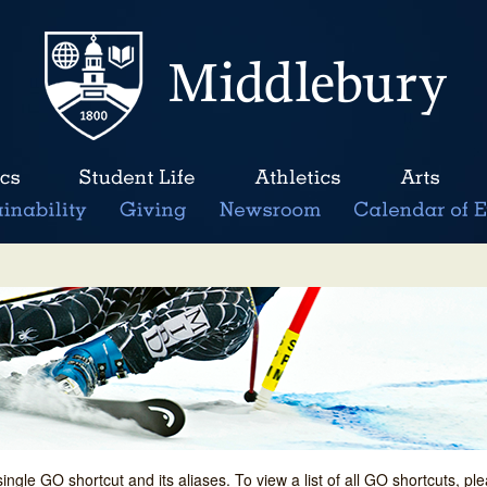
single GO shortcut and its aliases. To view a list of all GO shortcuts, p