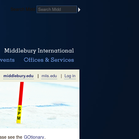
Search Midd
middlebury.edu
|
miis.edu
|
Log in
lease see the
GOtionary
.