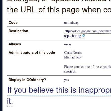
the URL of this page when co
Code
unitedway
Destination
https://docs.google.com/do
usp=sharing
Aliases
uway
Administrators of this code
Chris Norris
Michael Roy
Please contact one of these people
shortcut.
Display In GOtionary?
yes
If you believe this is inapprop
it.