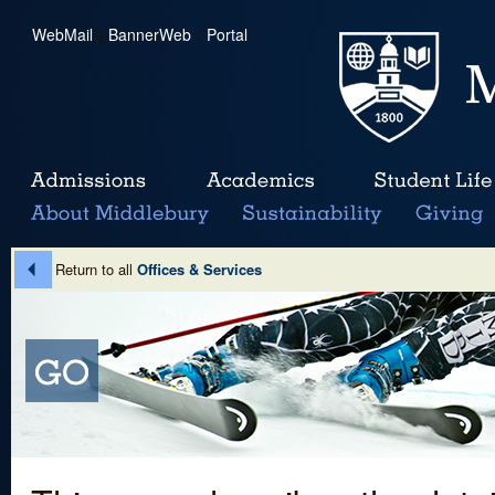
WebMail
|
BannerWeb
|
Portal
Return to all
Offices & Services