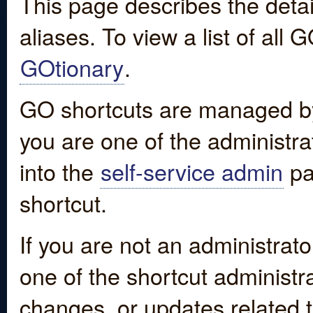
This page describes the detai
aliases. To view a list of all
GOtionary
.
GO shortcuts are managed by
you are one of the administrat
into the
self-service admin
pa
shortcut.
If you are not an administrato
one of the shortcut administr
changes, or updates related to