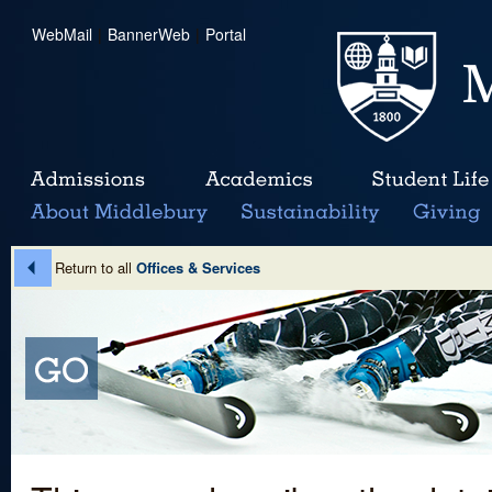
WebMail
|
BannerWeb
|
Portal
Return to all
Offices & Services