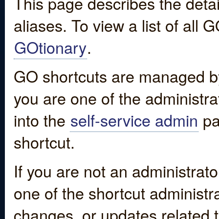
This page describes the detai
aliases. To view a list of all
GOtionary
.
GO shortcuts are managed by
you are one of the administrat
into the
self-service admin
pa
shortcut.
If you are not an administrato
one of the shortcut administr
changes, or updates related to