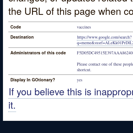
the URL of this page when co
Code
vaccines
Destination
https://www.google.com/search?
q=meme&sxsrf=ALeKk01PrDl
Administrators of this code
F5D05DC49515E397AAA86240
Please contact one of these people
shortcut.
Display In GOtionary?
yes
If you believe this is inapprop
it.