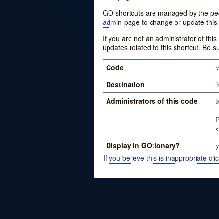
GO shortcuts are managed by the peopl
admin
page to change or update this 
If you are not an administrator of thi
updates related to this shortcut. Be s
Code
v
Destination
h
Administrators of this code
K
P
s
Display In GOtionary?
y
If you believe this is inappropriate clic