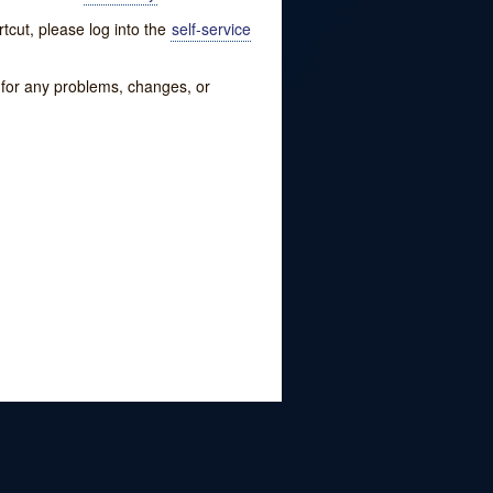
tcut, please log into the
self-service
w for any problems, changes, or