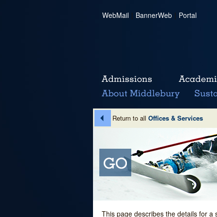
WebMail
|
BannerWeb
|
Portal
Return to all
Offices & Services
This page describes the details for a 