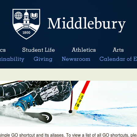
single GO shortcut and its aliases. To view a list of all GO shortcuts, p