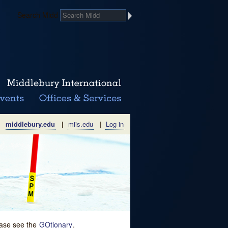
Search Midd
middlebury.edu
|
miis.edu
|
Log in
lease see the
GOtionary
.