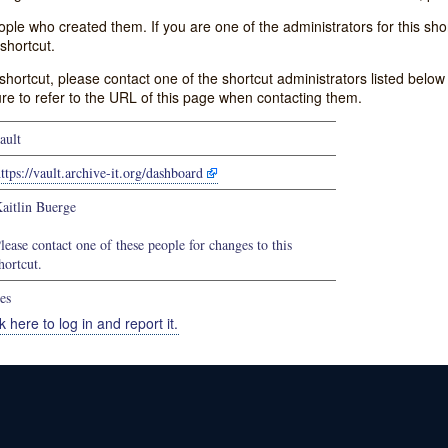
e who created them. If you are one of the administrators for this shor
shortcut.
s shortcut, please contact one of the shortcut administrators listed belo
ure to refer to the URL of this page when contacting them.
ault
ttps://vault.archive-it.org/dashboard
aitlin Buerge
lease contact one of these people for changes to this
hortcut.
es
k here to log in and report it.