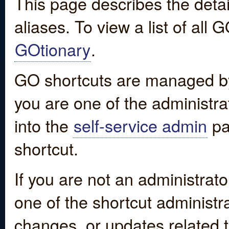
This page describes the detai
aliases. To view a list of all
GOtionary
.
GO shortcuts are managed by
you are one of the administrat
into the
self-service admin
pa
shortcut.
If you are not an administrato
one of the shortcut administr
changes, or updates related to