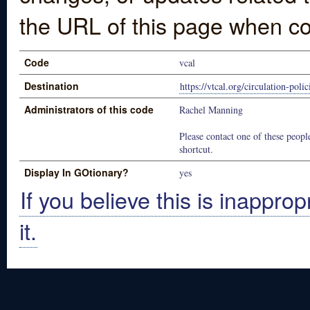
the URL of this page when co
Code
vcal
Destination
https://vtcal.org/circulation-polic
Administrators of this code
Rachel Manning
Please contact one of these people
shortcut.
Display In GOtionary?
yes
If you believe this is inapprop
it.