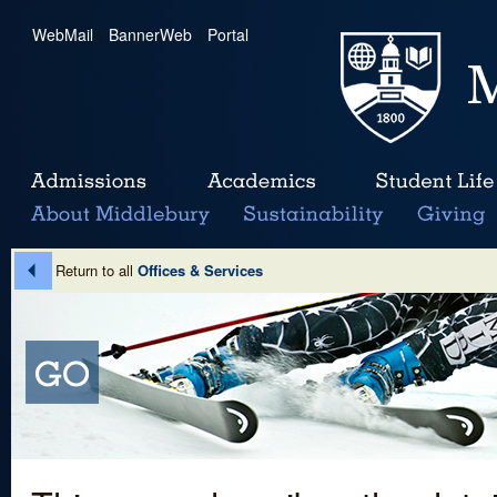
WebMail
|
BannerWeb
|
Portal
Return to all
Offices & Services