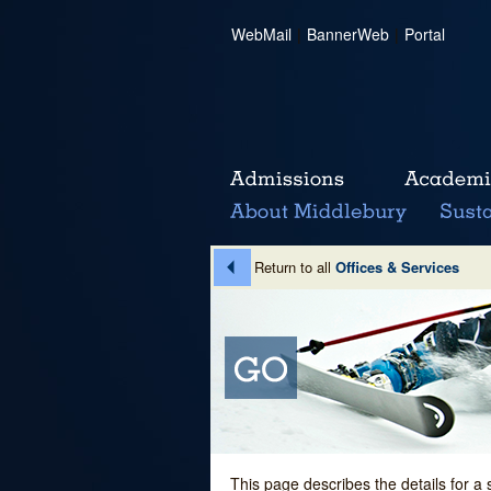
WebMail
|
BannerWeb
|
Portal
Return to all
Offices & Services
This page describes the details for a 