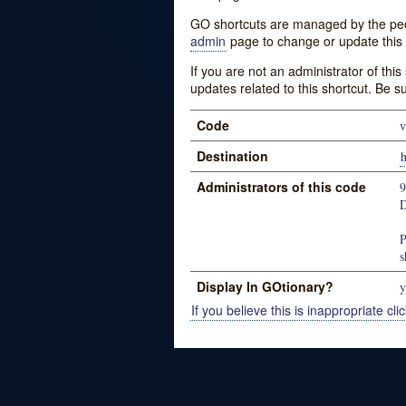
GO shortcuts are managed by the peopl
admin
page to change or update this 
If you are not an administrator of thi
updates related to this shortcut. Be s
Code
v
Destination
h
Administrators of this code
D
P
s
Display In GOtionary?
y
If you believe this is inappropriate clic