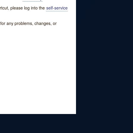
tcut, please log into the
self-service
w for any problems, changes, or