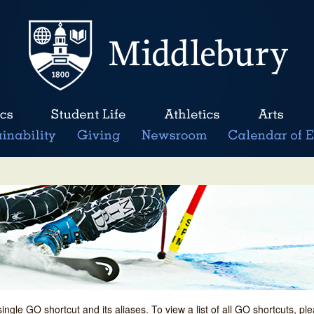
single GO shortcut and its aliases. To view a list of all GO shortcuts, p