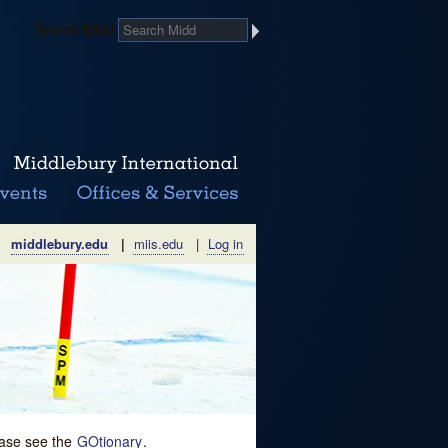
Search Midd
middlebury.edu
|
miis.edu
|
Log in
lease see the
GOtionary
.