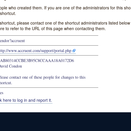
e who created them. If you are one of the administrators for this shor
shortcut.
s shortcut, please contact one of the shortcut administrators listed belo
ure to refer to the URL of this page when contacting them.
endor?accruent
ttp://www.accruent.com/support/portal.php
9AB80314CCBE3B95C8CCAAA18A0172D6
avid Condon
lease contact one of these people for changes to this
hortcut.
es
k here to log in and report it.